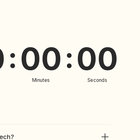
00
00
:
Minutes
Seconds
Tech?