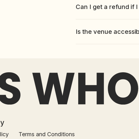
Can I get a refund if 
Is the venue accessi
Terms and Conditions
ed.