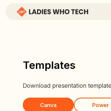
Templates
Download presentation templat
Canva
Power 