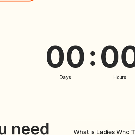
00
00
:
:
Days
Hours
u need
What is Ladies Who 