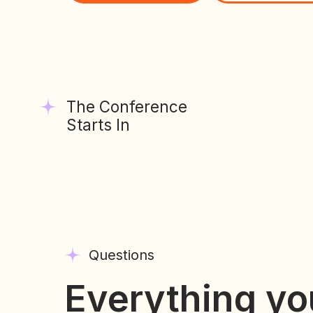
The Conference
Starts In
Questions
Everything yo