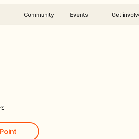
Community
Events
Get involved
C
es
Point