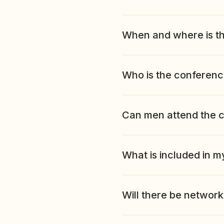
When and where is t
Who is the conferenc
Can men attend the 
What is included in m
Will there be network