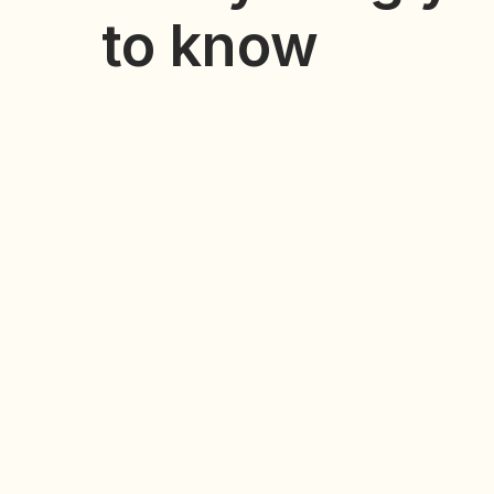
to know