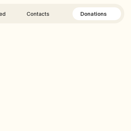
Donations
ontacts