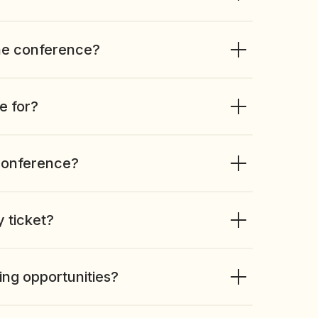
he conference?
e for?
conference?
y ticket?
ing opportunities?