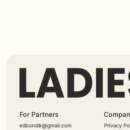
For Partners
Company
edbondik@gmail.com
Privacy Policy
GLOBAL GATE TECH LTD © 2025. All Rights Reserv